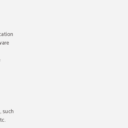
cation
ware
e
, such
tc.