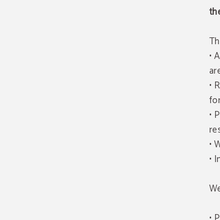
th
Th
• 
ar
• 
fo
• 
re
• 
• 
We
• 