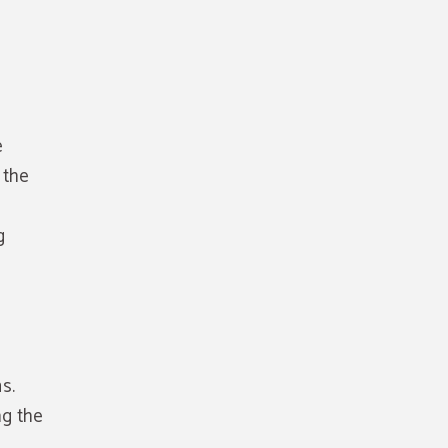
e
 the
g
s.
ng the