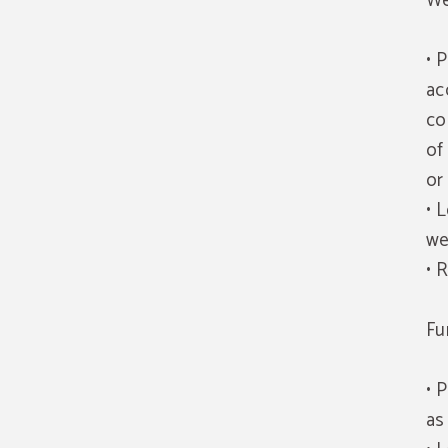
We
• 
ac
co
of
or
• 
we
• 
Fu
• 
as