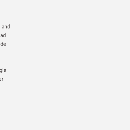
e
r and
oad
ide
gle
er