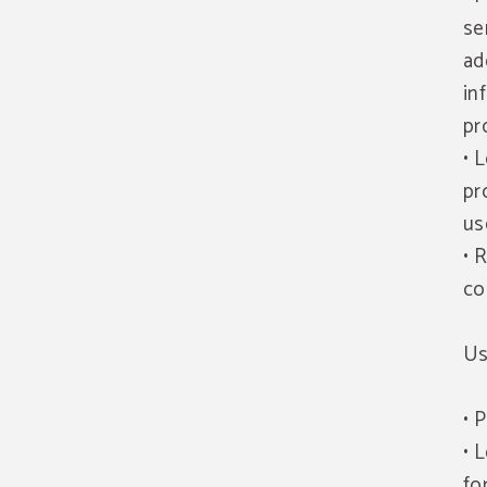
se
ad
in
pr
• 
pr
us
• 
co
Us
• 
• 
fo