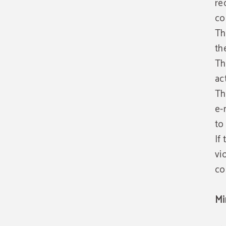
re
co
Th
th
Th
ac
Th
e-
to
If
vi
co
Mi