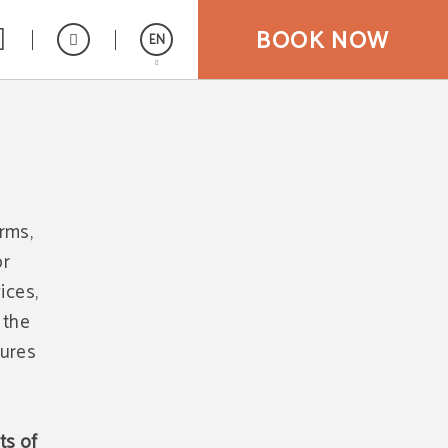
BOOK NOW
EN
Español
orms,
or
ices,
 the
tures
ts of