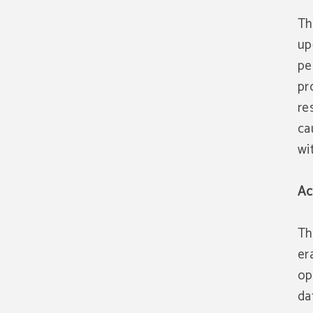
Th
up
pe
pr
re
ca
wi
Ac
Th
er
op
da