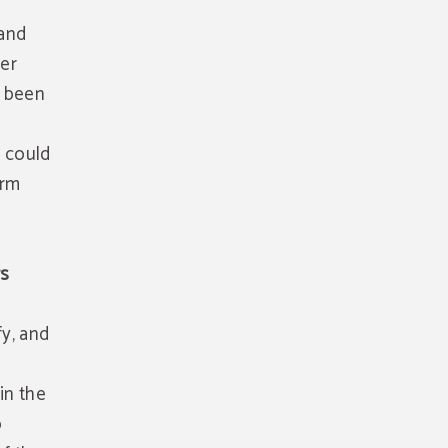
 and
her
s been
t could
orm
rs
fy, and
in the
o