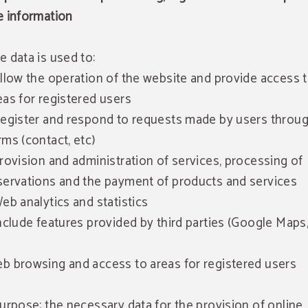
e information
e data is used to:
Allow the operation of the website and provide access 
eas for registered users
Register and respond to requests made by users throu
rms (contact, etc)
Provision and administration of services, processing of
servations and the payment of products and services
Web analytics and statistics
Include features provided by third parties (Google Maps,
b browsing and access to areas for registered users
Purpose: the necessary data for the provision of online