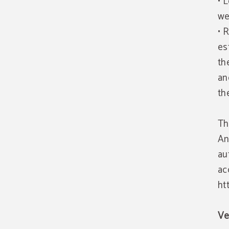
• 
we
• 
es
th
an
th
Th
An
au
ac
ht
Ve