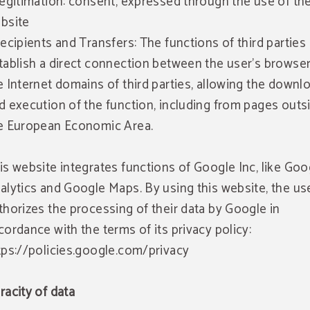
Legitimation: consent, expressed through the use of th
bsite
Recipients and Transfers: The functions of third parties
tablish a direct connection between the user's browse
e Internet domains of third parties, allowing the downl
d execution of the function, including from pages outs
e European Economic Area.
is website integrates functions of Google Inc, like Goo
alytics and Google Maps. By using this website, the us
thorizes the processing of their data by Google in
cordance with the terms of its privacy policy:
tps://policies.google.com/privacy
racity of data