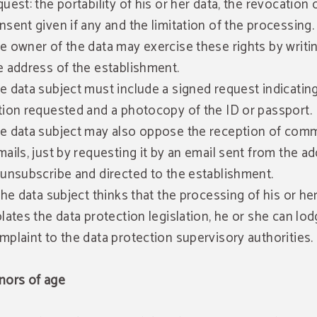
quest: the portability of his or her data, the revocation 
nsent given if any and the limitation of the processing.
e owner of the data may exercise these rights by writi
e address of the establishment.
e data subject must include a signed request indicatin
tion requested and a photocopy of the ID or passport.
e data subject may also oppose the reception of comm
mails, just by requesting it by an email sent from the a
 unsubscribe and directed to the establishment.
 the data subject thinks that the processing of his or he
olates the data protection legislation, he or she can lod
mplaint to the data protection supervisory authorities.
nors of age