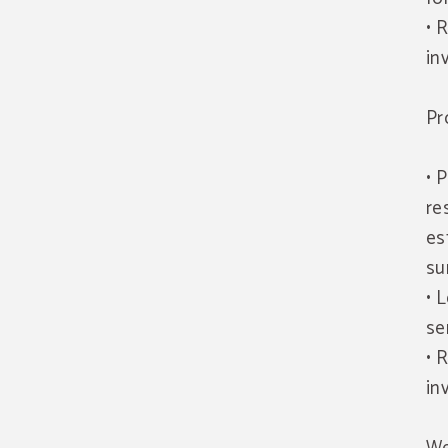
• 
in
Pr
• 
re
es
su
• 
se
• 
in