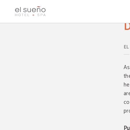
Data Protection Hotel El Sueño & SPA - Official Website
D
As
th
he
ar
co
pr
Pu