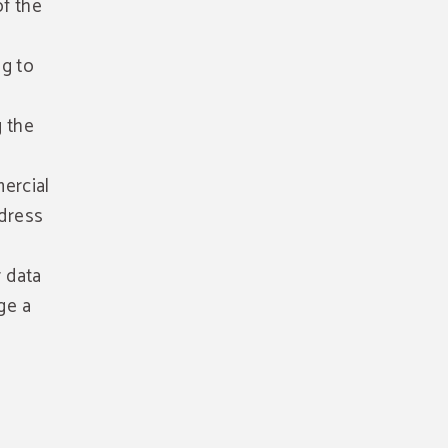
of the
ng to
g the
ercial
ddress
r data
ge a