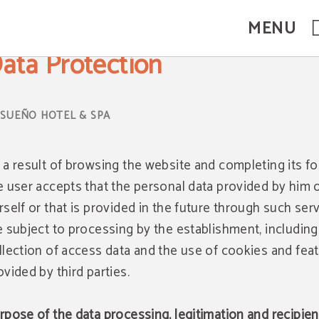
MENU
ata Protection
 a result of browsing the website and completing its f
e user accepts that the personal data provided by him 
rself or that is provided in the future through such serv
e subject to processing by the establishment, including
llection of access data and the use of cookies and fea
ovided by third parties.
rpose of the data processing, legitimation and recipien