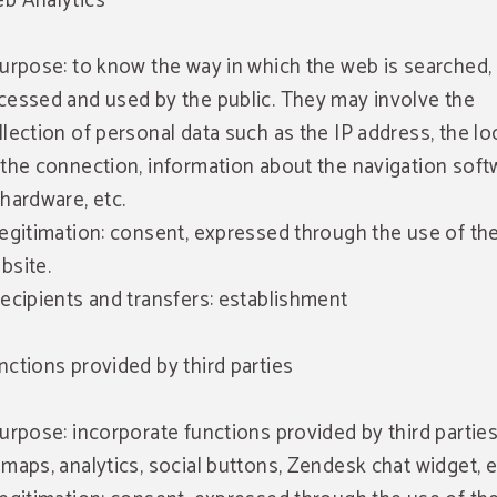
b Analytics
Purpose: to know the way in which the web is searched,
cessed and used by the public. They may involve the
llection of personal data such as the IP address, the lo
 the connection, information about the navigation soft
 hardware, etc.
Legitimation: consent, expressed through the use of th
bsite.
Recipients and transfers: establishment
nctions provided by third parties
Purpose: incorporate functions provided by third parties
 maps, analytics, social buttons, Zendesk chat widget, e