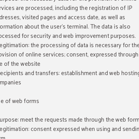
rvices are processed, including the registration of IP
dresses, visited pages and access date, as well as
formation about the user's terminal. The data is also
ocessed for security and web improvement purposes.
Legitimation: the processing of data is necessary for th
ovision of online services; consent, expressed through
e of the website
Recipients and transfers: establishment and web hostin
mpanies
e of web forms
Purpose: meet the requests made through the web form
Legitimation: consent expressed when using and sendi
rm.