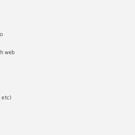
to
gh web
 etc)