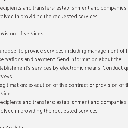
Recipients and transfers: establishment and companies
volved in providing the requested services
ovision of services
Purpose: to provide services including management of 
servations and payment. Send information about the
tablishment's services by electronic means. Conduct qu
rveys.
Legitimation: execution of the contract or provision of 
rvice.
Recipients and transfers: establishment and companies
volved in providing the requested services