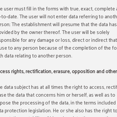
e user must fill in the forms with true, exact, complete
-to-date. The user will not enter data referring to anot
rson; The establishment will presume that the data ha
ovided by the owner thereof. The user will be solely
sponsible for any damage or loss, direct or indirect tha
use to any person because of the completion of the f
th data relating to another person.
cess rights, rectification, erasure, opposition and othe
e data subject has at all times the right to access, recti
ase the data that concerns him or herself, as well as to
pose the processing of the data, in the terms included 
ta protection legislation. He or she also has the right t