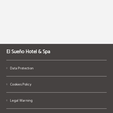
El Sueño Hotel & Spa
Data Protection
Cookies Policy
Legal Warning